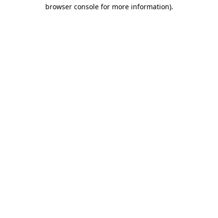
browser console for more information).