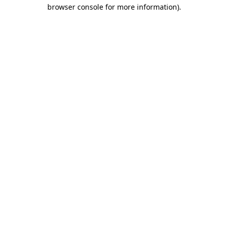
browser console for more information).